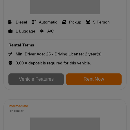
Diesel
Automatic
Pickup
5 Person
1 Luggage
A/C
Rental Terms
Min. Driver Age: 25 - Driving License: 2 year(s)
0,00 ¤ deposit is required for this vehicle.
Vehicle Features
Rent Now
Intermediate
or similar