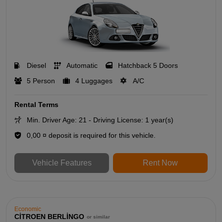
Diesel
Automatic
Hatchback 5 Doors
5 Person
4 Luggages
A/C
Rental Terms
Min. Driver Age: 21 - Driving License: 1 year(s)
0,00 ¤ deposit is required for this vehicle.
Vehicle Features
Rent Now
Economic
CİTROEN BERLİNGO
or similar