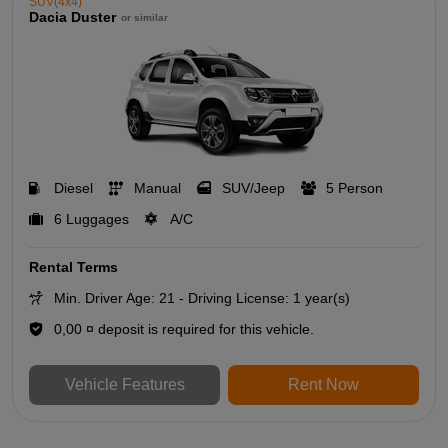
SUV(4x4)
Dacia Duster
or similar
Diesel
Manual
SUV/Jeep
5 Person
6 Luggages
A/C
Rental Terms
Min. Driver Age: 21 - Driving License: 1 year(s)
0,00 ¤ deposit is required for this vehicle.
Vehicle Features
Rent Now