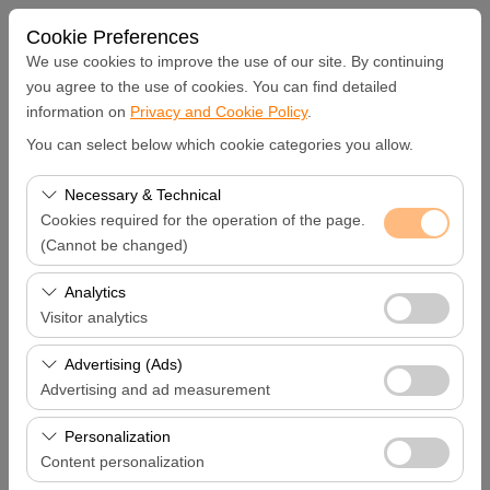
Cookie Preferences
We use cookies to improve the use of our site. By continuing
you agree to the use of cookies. You can find detailed
information on
Privacy and Cookie Policy
.
Pickup Location
You can select below which cookie categories you allow.
Hatay Samandağ
Necessary & Technical
Cookies required for the operation of the page.
I'll drop the car off at a different location.
(Cannot be changed)
These cookies are required for the proper functioning of
Analytics
Pickup date & time
the site, security, session management, and basic
Visitor analytics
features. They cannot be disabled.
09:00
These cookies allow us to analyze how our site is used
Advertising (Ads)
(number of visitors, most visited pages, user behavior).
Advertising and ad measurement
Return date & time
This data is used to measure website performance and
These cookies allow us to show you personalized ads
continuously improve the user experience.
Personalization
09:00
based on your interests and measure the effectiveness
Content personalization
of our advertising campaigns (impressions, click-through