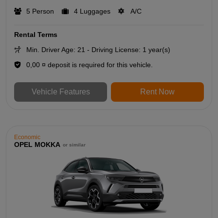
5 Person
4 Luggages
A/C
Rental Terms
Min. Driver Age: 21 - Driving License: 1 year(s)
0,00 ¤ deposit is required for this vehicle.
Vehicle Features
Rent Now
Economic
OPEL MOKKA
or similar