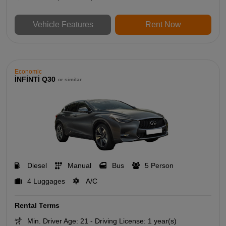
Vehicle Features
Rent Now
Economic
İNFİNTİ Q30
or similar
Diesel
Manual
Bus
5 Person
4 Luggages
A/C
Rental Terms
Min. Driver Age: 21 - Driving License: 1 year(s)