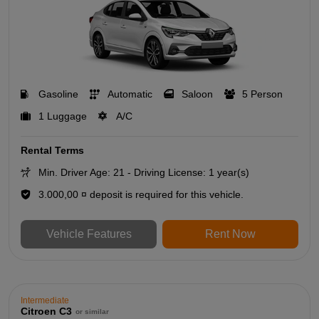
Gasoline
Automatic
Saloon
5 Person
1 Luggage
A/C
Rental Terms
Min. Driver Age: 21 - Driving License: 1 year(s)
3.000,00 ¤ deposit is required for this vehicle.
Vehicle Features
Rent Now
Intermediate
Citroen C3
or similar