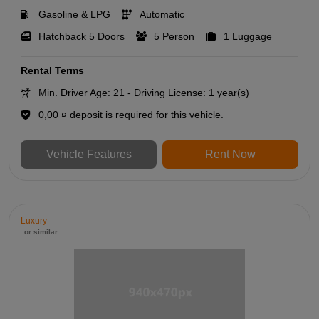
Gasoline & LPG
Automatic
Hatchback 5 Doors
5 Person
1 Luggage
Rental Terms
Min. Driver Age: 21 - Driving License: 1 year(s)
0,00 ¤ deposit is required for this vehicle.
Vehicle Features
Rent Now
Luxury
or similar