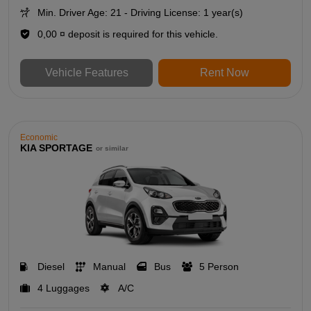
Min. Driver Age: 21 - Driving License: 1 year(s)
0,00 ¤ deposit is required for this vehicle.
Vehicle Features
Rent Now
Economic
KIA SPORTAGE
or similar
Diesel
Manual
Bus
5 Person
4 Luggages
A/C