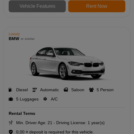
Vehicle Features
Rent Now
Luxury
BMW
or similar
Diesel
Automatic
Saloon
5 Person
5 Luggages
A/C
Rental Terms
Min. Driver Age: 21 - Driving License: 1 year(s)
0,00 ¤ deposit is required for this vehicle.