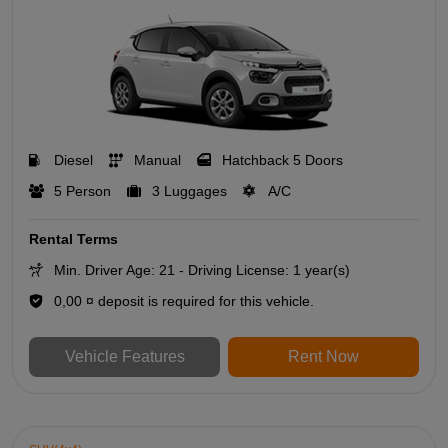
Diesel
Manual
Hatchback 5 Doors
5 Person
3 Luggages
A/C
Rental Terms
Min. Driver Age: 21 - Driving License: 1 year(s)
0,00 ¤ deposit is required for this vehicle.
Vehicle Features
Rent Now