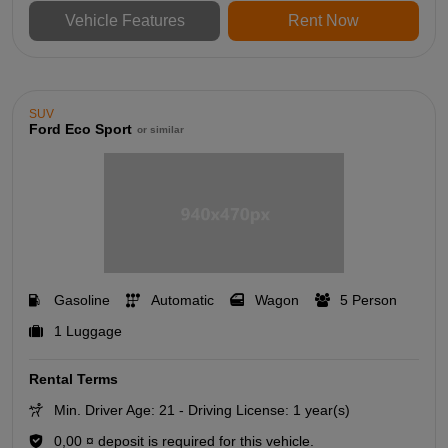
Vehicle Features
Rent Now
SUV
Ford Eco Sport
or similar
Gasoline
Automatic
Wagon
5 Person
1 Luggage
Rental Terms
Min. Driver Age: 21 - Driving License: 1 year(s)
0,00 ¤ deposit is required for this vehicle.