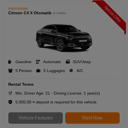
Special Offer
Intermediate
Citroen C4 X Otomatik
or similar
Gasoline
Automatic
SUV/Jeep
5 Person
5 Luggages
A/C
Rental Terms
Min. Driver Age: 21 - Driving License: 1 year(s)
5.000,00 ¤ deposit is required for this vehicle.
Vehicle Features
Rent Now