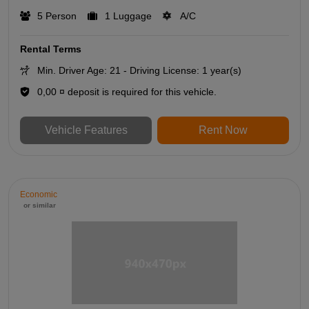
5 Person
1 Luggage
A/C
Rental Terms
Min. Driver Age: 21 - Driving License: 1 year(s)
0,00 ¤ deposit is required for this vehicle.
Vehicle Features
Rent Now
Economic
or similar