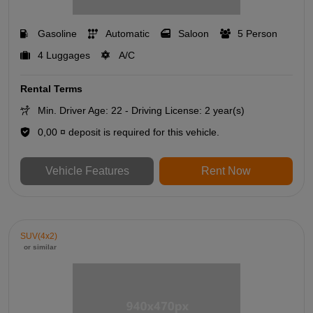
Gasoline
Automatic
Saloon
5 Person
4 Luggages
A/C
Rental Terms
Min. Driver Age: 22 - Driving License: 2 year(s)
0,00 ¤ deposit is required for this vehicle.
Vehicle Features
Rent Now
SUV(4x2)
or similar