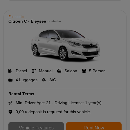
Economic
Citroen C - Eleysee
or similar
Diesel
Manual
Saloon
5 Person
4 Luggages
A/C
Rental Terms
Min. Driver Age: 21 - Driving License: 1 year(s)
0,00 ¤ deposit is required for this vehicle.
Vehicle Features
Rent Now