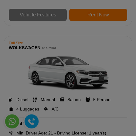
Vehicle Features
Rent Now
Full Size
WOLKSWAGEN
or similar
Diesel
Manual
Saloon
5 Person
4 Luggages
A/C
Rental Terms
Min. Driver Age: 21 - Driving License: 1 year(s)