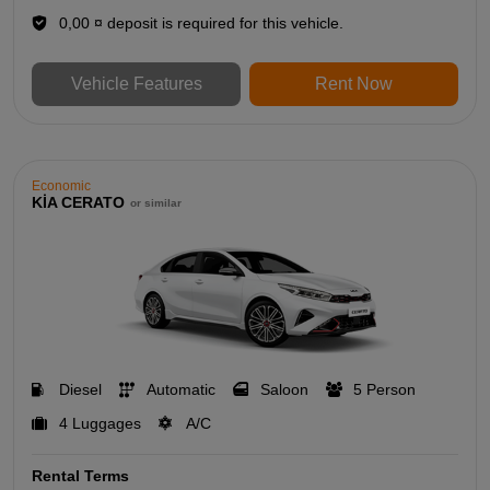
0,00 ¤ deposit is required for this vehicle.
Vehicle Features
Rent Now
Economic
KİA CERATO
or similar
Diesel
Automatic
Saloon
5 Person
4 Luggages
A/C
Rental Terms