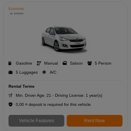
Economic
or similar
Gasoline
Manual
Saloon
5 Person
5 Luggages
A/C
Rental Terms
Min. Driver Age: 21 - Driving License: 1 year(s)
0,00 ¤ deposit is required for this vehicle.
Vehicle Features
Rent Now