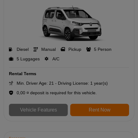
Diesel
Manual
Pickup
5 Person
5 Luggages
A/C
Rental Terms
Min. Driver Age: 21 - Driving License: 1 year(s)
0,00 ¤ deposit is required for this vehicle.
Vehicle Features
Rent Now