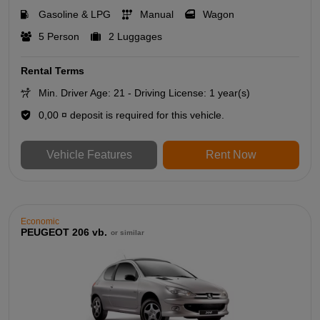
Gasoline & LPG
Manual
Wagon
5 Person
2 Luggages
Rental Terms
Min. Driver Age: 21 - Driving License: 1 year(s)
0,00 ¤ deposit is required for this vehicle.
Vehicle Features
Rent Now
Economic
PEUGEOT 206 vb.
or similar