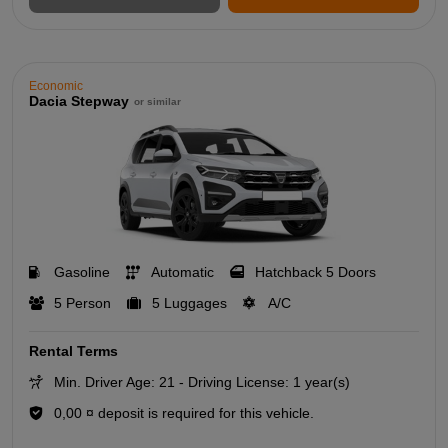
Economic
Dacia Stepway
or similar
Gasoline
Automatic
Hatchback 5 Doors
5 Person
5 Luggages
A/C
Rental Terms
Min. Driver Age: 21 - Driving License: 1 year(s)
0,00 ¤ deposit is required for this vehicle.