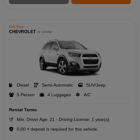
Full Size
CHEVROLET
or similar
Diesel
Semi-Automatic
SUV/Jeep
5 Person
4 Luggages
A/C
Rental Terms
Min. Driver Age: 21 - Driving License: 1 year(s)
0,00 ¤ deposit is required for this vehicle.