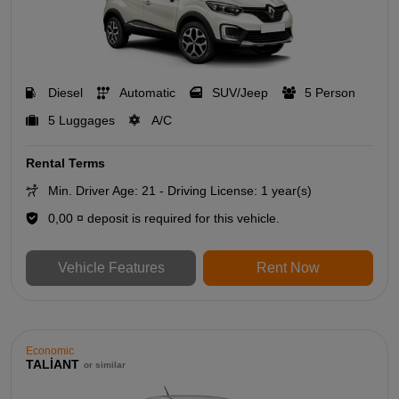
Diesel
Automatic
SUV/Jeep
5 Person
5 Luggages
A/C
Rental Terms
Min. Driver Age: 21 - Driving License: 1 year(s)
0,00 ¤ deposit is required for this vehicle.
Vehicle Features
Rent Now
Economic
TALİANT
or similar