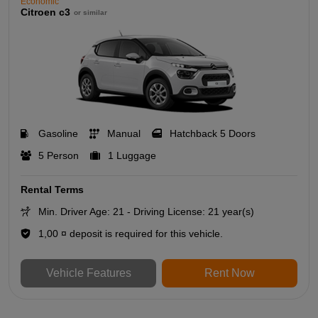
Economic
Citroen c3
or similar
Gasoline
Manual
Hatchback 5 Doors
5 Person
1 Luggage
Rental Terms
Min. Driver Age: 21 - Driving License: 21 year(s)
1,00 ¤ deposit is required for this vehicle.
Vehicle Features
Rent Now