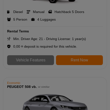
Diesel
Manual
Hatchback 5 Doors
5 Person
4 Luggages
Rental Terms
Min. Driver Age: 21 - Driving License: 1 year(s)
0,00 ¤ deposit is required for this vehicle.
Vehicle Features
Rent Now
Economic
PEUGEOT 508 vb.
or similar