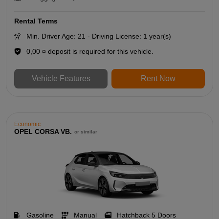
Rental Terms
Min. Driver Age: 21 - Driving License: 1 year(s)
0,00 ¤ deposit is required for this vehicle.
Vehicle Features
Rent Now
Economic
OPEL CORSA VB.
or similar
Gasoline
Manual
Hatchback 5 Doors