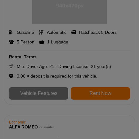
Gasoline
Automatic
Hatchback 5 Doors
5 Person
1 Luggage
Rental Terms
Min. Driver Age: 21 - Driving License: 21 year(s)
0,00 ¤ deposit is required for this vehicle.
Vehicle Features
Rent Now
Economic
ALFA ROMEO
or similar