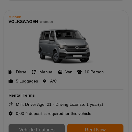
Minivan
VOLKSWAGEN
or similar
Diesel
Manual
Van
10 Person
5 Luggages
A/C
Rental Terms
Min. Driver Age: 21 - Driving License: 1 year(s)
0,00 ¤ deposit is required for this vehicle.
Vehicle Features
Rent Now