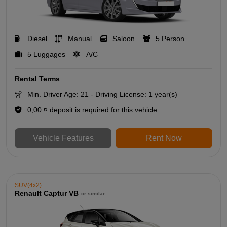
Diesel
Manual
Saloon
5 Person
5 Luggages
A/C
Rental Terms
Min. Driver Age: 21 - Driving License: 1 year(s)
0,00 ¤ deposit is required for this vehicle.
Vehicle Features
Rent Now
SUV(4x2)
Renault Captur VB
or similar