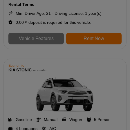
Rental Terms
Min. Driver Age: 21 - Driving License: 1 year(s)
0,00 ¤ deposit is required for this vehicle.
Vehicle Features
Rent Now
Economic
KIA STONIC
or similar
Gasoline
Manual
Wagon
5 Person
4 Luggages
A/C