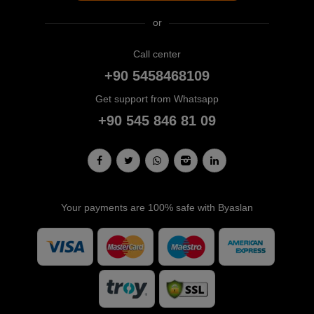
or
Call center
+90 5458468109
Get support from Whatsapp
+90 545 846 81 09
Your payments are 100% safe with Byaslan