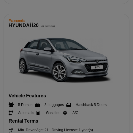
Economic
HYUNDAİ İ20
or similar
Vehicle Features
5 Person
3 Luggages
Hatchback 5 Doors
Automatic
Gasoline
A/C
Rental Terms
Min. Driver Age: 21 - Driving License: 1 year(s)