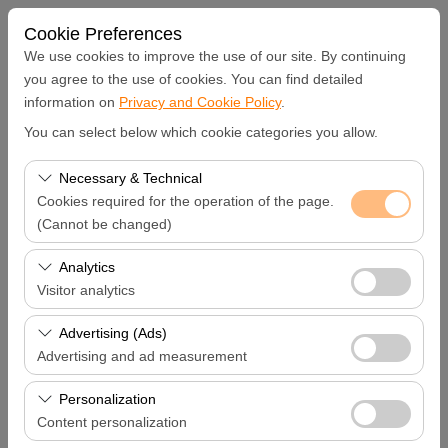
Cookie Preferences
We use cookies to improve the use of our site. By continuing
you agree to the use of cookies. You can find detailed
information on
Privacy and Cookie Policy
.
Pickup Location
You can select below which cookie categories you allow.
Hatay Samandağ
Necessary & Technical
Cookies required for the operation of the page.
I'll drop the car off at a different location.
(Cannot be changed)
These cookies are required for the proper functioning of
Analytics
Pickup date & time
the site, security, session management, and basic
Visitor analytics
features. They cannot be disabled.
09:00
These cookies allow us to analyze how our site is used
Advertising (Ads)
(number of visitors, most visited pages, user behavior).
Advertising and ad measurement
Return date & time
This data is used to measure website performance and
These cookies allow us to show you personalized ads
continuously improve the user experience.
Personalization
09:00
based on your interests and measure the effectiveness
Content personalization
of our advertising campaigns (impressions, click-through