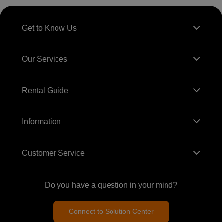
Get to Know Us
Our Services
Rental Guide
Information
Customer Service
Do you have a question in your mind?
Connect to Solution Center