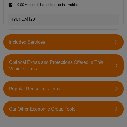
0,00 ¤ deposit is required for this vehicle.
HYUNDAİ İ20
Included Services
Optional Extras and Protections Offered in This
Vehicle Class
Popular Rental Locations
Our Other Economic Group Tools