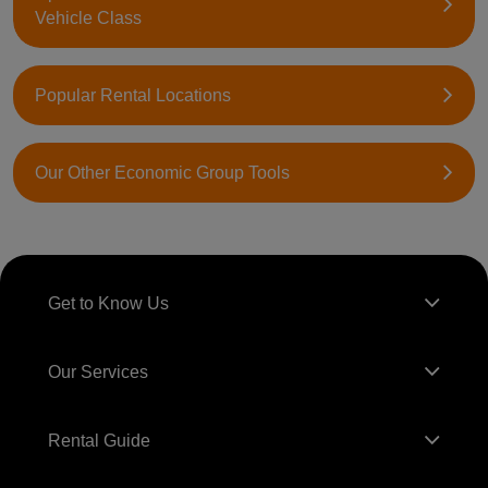
Vehicle Class
Popular Rental Locations
Our Other Economic Group Tools
Get to Know Us
Our Services
Rental Guide