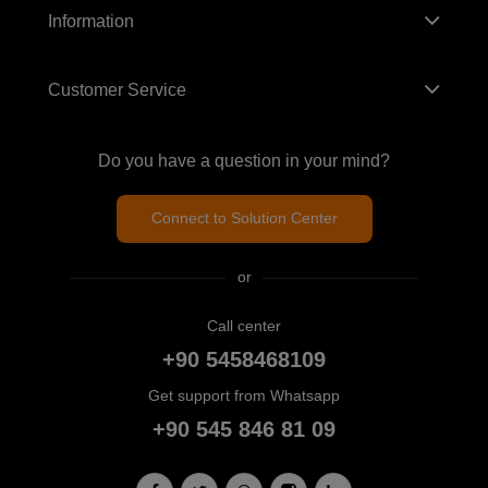
Information
Customer Service
Do you have a question in your mind?
Connect to Solution Center
or
Call center
+90 5458468109
Get support from Whatsapp
+90 545 846 81 09