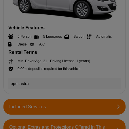
Vehicle Features
5 Person
5 Luggages
Saloon
Automatic
Diesel
A/C
Rental Terms
Min. Driver Age: 21 - Driving License: 1 year(s)
0,00 ¤ deposit is required for this vehicle.
opel astra
Included Services
Optional Extras and Protections Offered in This