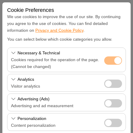
Cookie Preferences
We use cookies to improve the use of our site. By continuing
you agree to the use of cookies. You can find detailed
information on
Privacy and Cookie Policy
.
Pickup Location
You can select below which cookie categories you allow.
Hatay Samandağ
Necessary & Technical
Cookies required for the operation of the page.
I'll drop the car off at a different location.
(Cannot be changed)
These cookies are required for the proper functioning of
Analytics
Pickup date & time
the site, security, session management, and basic
Visitor analytics
features. They cannot be disabled.
09:00
These cookies allow us to analyze how our site is used
Advertising (Ads)
(number of visitors, most visited pages, user behavior).
Advertising and ad measurement
Return date & time
This data is used to measure website performance and
These cookies allow us to show you personalized ads
continuously improve the user experience.
Personalization
09:00
based on your interests and measure the effectiveness
Content personalization
of our advertising campaigns (impressions, click-through