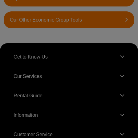
Our Other Economic Group Tools
Get to Know Us
Our Services
Rental Guide
Information
Customer Service