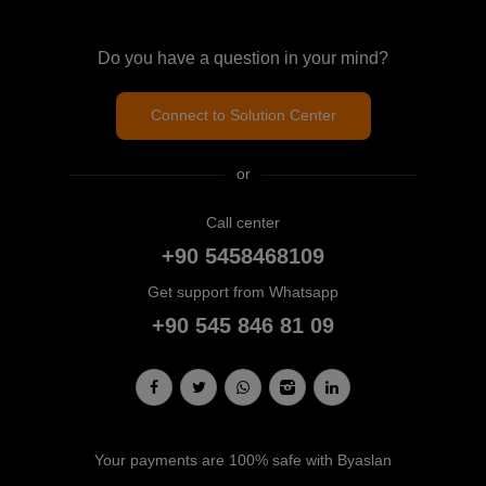
Do you have a question in your mind?
Connect to Solution Center
or
Call center
+90 5458468109
Get support from Whatsapp
+90 545 846 81 09
Your payments are 100% safe with Byaslan