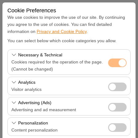
Cookie Preferences
We use cookies to improve the use of our site. By continuing
you agree to the use of cookies. You can find detailed
information on
Privacy and Cookie Policy
.
Pickup Location
You can select below which cookie categories you allow.
Hatay Samandağ
Necessary & Technical
Cookies required for the operation of the page.
I'll drop the car off at a different location.
(Cannot be changed)
These cookies are required for the proper functioning of
Analytics
Pickup date & time
the site, security, session management, and basic
Visitor analytics
features. They cannot be disabled.
09:00
These cookies allow us to analyze how our site is used
Advertising (Ads)
(number of visitors, most visited pages, user behavior).
Advertising and ad measurement
Return date & time
This data is used to measure website performance and
These cookies allow us to show you personalized ads
continuously improve the user experience.
Personalization
09:00
based on your interests and measure the effectiveness
Content personalization
of our advertising campaigns (impressions, click-through