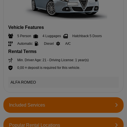
Vehicle Features
5 Person
4 Luggages
Hatchback 5 Doors
Automatic
Diesel
A/C
Rental Terms
Min. Driver Age: 21 - Driving License: 1 year(s)
0,00 ¤ deposit is required for this vehicle.
ALFA ROMEO
Included Services
Popular Rental Locations