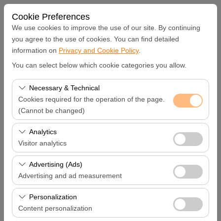
Cookie Preferences
We use cookies to improve the use of our site. By continuing
you agree to the use of cookies. You can find detailed
information on
Privacy and Cookie Policy
.
Pickup Location
You can select below which cookie categories you allow.
Hatay Samandağ
Necessary & Technical
Cookies required for the operation of the page.
I'll drop the car off at a different location.
(Cannot be changed)
These cookies are required for the proper functioning of
Analytics
Pickup date & time
the site, security, session management, and basic
Visitor analytics
features. They cannot be disabled.
09:00
These cookies allow us to analyze how our site is used
Advertising (Ads)
(number of visitors, most visited pages, user behavior).
Advertising and ad measurement
Return date & time
This data is used to measure website performance and
These cookies allow us to show you personalized ads
continuously improve the user experience.
Personalization
09:00
based on your interests and measure the effectiveness
Content personalization
of our advertising campaigns (impressions, click-through