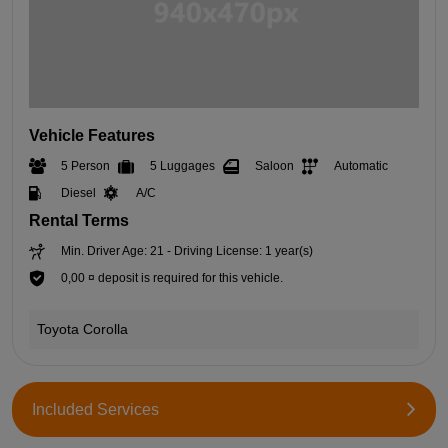
Vehicle Features
5 Person
5 Luggages
Saloon
Automatic
Diesel
A/C
Rental Terms
Min. Driver Age: 21 - Driving License: 1 year(s)
0,00 ¤ deposit is required for this vehicle.
Toyota Corolla
Included Services