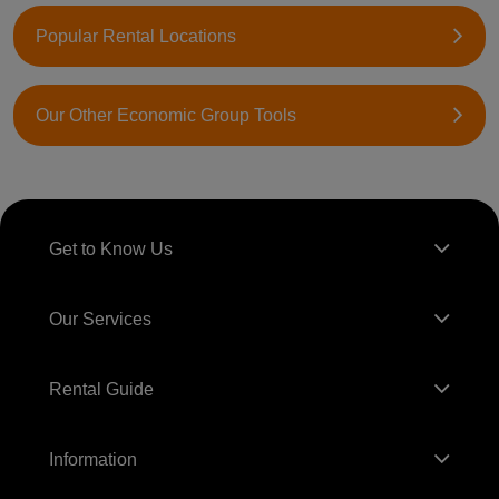
Popular Rental Locations
Our Other Economic Group Tools
Get to Know Us
Our Services
Rental Guide
Information