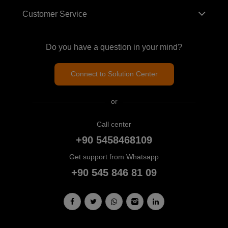
Customer Service
Do you have a question in your mind?
Connect to Solution Center
or
Call center
+90 5458468109
Get support from Whatsapp
+90 545 846 81 09