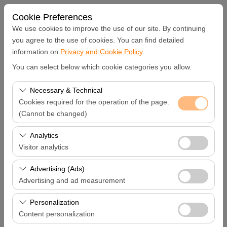
Cookie Preferences
We use cookies to improve the use of our site. By continuing
you agree to the use of cookies. You can find detailed
information on
Privacy and Cookie Policy
.
Pickup Location
You can select below which cookie categories you allow.
Hatay Samandağ
Necessary & Technical
Cookies required for the operation of the page.
I'll drop the car off at a different location.
(Cannot be changed)
These cookies are required for the proper functioning of
Analytics
Pickup date & time
the site, security, session management, and basic
Visitor analytics
features. They cannot be disabled.
09:00
These cookies allow us to analyze how our site is used
Advertising (Ads)
(number of visitors, most visited pages, user behavior).
Advertising and ad measurement
Return date & time
This data is used to measure website performance and
These cookies allow us to show you personalized ads
continuously improve the user experience.
Personalization
09:00
based on your interests and measure the effectiveness
Content personalization
of our advertising campaigns (impressions, click-through