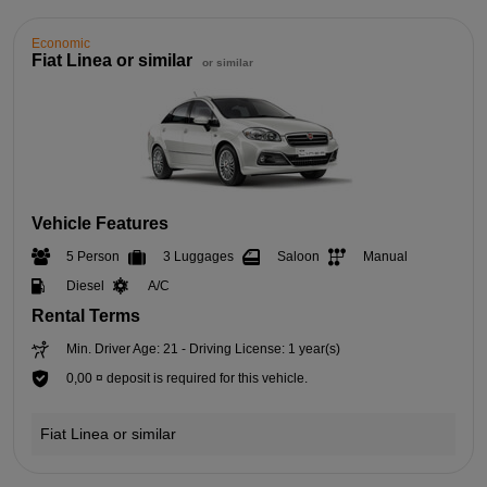
Economic
Fiat Linea or similar
or similar
Vehicle Features
5 Person
3 Luggages
Saloon
Manual
Diesel
A/C
Rental Terms
Min. Driver Age: 21 - Driving License: 1 year(s)
0,00 ¤ deposit is required for this vehicle.
Fiat Linea or similar