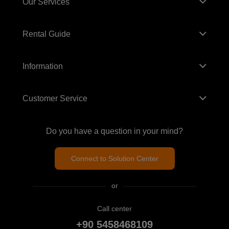
Our Services
Rental Guide
Information
Customer Service
Do you have a question in your mind?
Connect to Solution Center
or
Call center
+90 5458468109