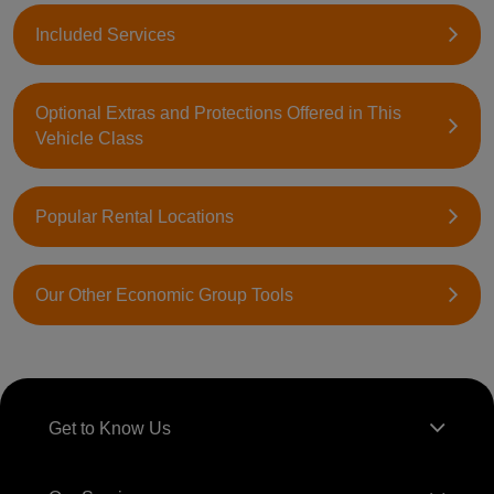
Included Services
Optional Extras and Protections Offered in This
Vehicle Class
Popular Rental Locations
Our Other Economic Group Tools
Get to Know Us