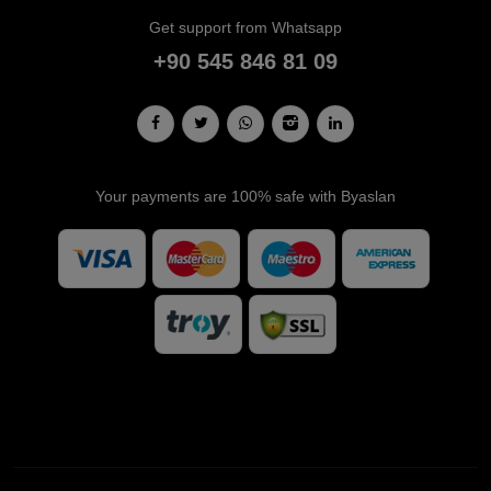
Get support from Whatsapp
+90 545 846 81 09
Your payments are 100% safe with Byaslan