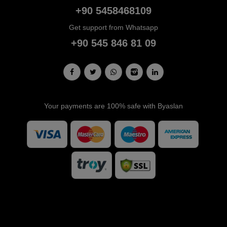
+90 5458468109
Get support from Whatsapp
+90 545 846 81 09
Your payments are 100% safe with Byaslan