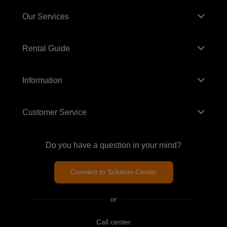
Our Services
Rental Guide
Information
Customer Service
Do you have a question in your mind?
Connect to Solution Center
or
Call center