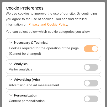
Cookie Preferences
We use cookies to improve the use of our site. By continuing
you agree to the use of cookies. You can find detailed
information on
Privacy and Cookie Policy
.
Pickup Location
You can select below which cookie categories you allow.
Hatay Samandağ
Necessary & Technical
Cookies required for the operation of the page.
I'll drop the car off at a different location.
(Cannot be changed)
These cookies are required for the proper functioning of
Analytics
Pickup date & time
the site, security, session management, and basic
Visitor analytics
features. They cannot be disabled.
09:00
These cookies allow us to analyze how our site is used
Advertising (Ads)
(number of visitors, most visited pages, user behavior).
Advertising and ad measurement
Return date & time
This data is used to measure website performance and
These cookies allow us to show you personalized ads
continuously improve the user experience.
Personalization
09:00
based on your interests and measure the effectiveness
Content personalization
of our advertising campaigns (impressions, click-through