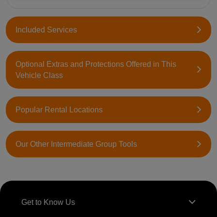
Included Services
Optional Extras and Protections Offered in This
Vehicle Class
Popular Rental Locations
Our Other Intermediate Group Tools
Get to Know Us