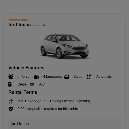
Intermediate
ford focus
or similar
Vehicle Features
5 Person
4 Luggages
Saloon
Automatic
Diesel
A/C
Rental Terms
Min. Driver Age: 21 - Driving License: 1 year(s)
0,00 ¤ deposit is required for this vehicle.
ford focus