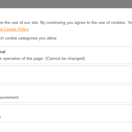
Sign In or
Sign Up
 the use of our site. By continuing you agree to the use of cookies. Yo
d Cookie Policy
.
ocations
Announcements and Campaigns
Fleet Leasing
R
ch cookie categories you allow.
cal
Pickup date & time
Return date & ti
he operation of the page. (Cannot be changed)
09:00
red for the proper functioning of the site, security, session manageme
be disabled.
to analyze how our site is used (number of visitors, most visited pages
e website performance and continuously improve the user experience.
asurement
 to show you personalized ads based on your interests and measure the
ns (impressions, click-through rate).
n
 to ensure consistency and continuity of your experience on the platfo