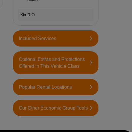
Kia RİO
Included Services
Optional Extras and Protections
Offered in This Vehicle Class
Popular Rental Locations
Our Other Economic Group Tools