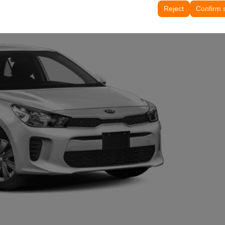
tings, language preferences, and other configurations.
Reject
Confirm 