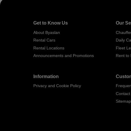
Get to Know Us
Our Se
About Byaslan
Chauffe
Rental Cars
Daily Ca
Rental Locations
Fleet L
Announcements and Promotions
Rent to
Information
Custom
Privacy and Cookie Policy
Frequen
Contact
Sitema