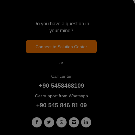
Do you have a question in
your mind?
Connect to Solution Center
or
Call center
+90 5458468109
Get support from Whatsapp
+90 545 846 81 09