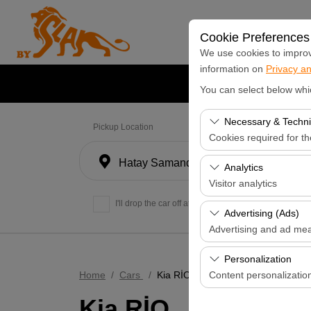
Cookie Preferences
We use cookies to improve
information on
Privacy an
Home Page
Cars
L
You can select below whi
Necessary & Techni
Pickup Location
Cookies required for t
Hatay Samandağ
These cookies are requi
Analytics
features. They cannot 
Visitor analytics
I'll drop the car off at a different location.
These cookies allow us 
Advertising (Ads)
data is used to measur
Advertising and ad me
These cookies allow us
Personalization
our advertising campaig
Home
Cars
Kia RİO
Content personalizatio
Kia RİO
These cookies are used