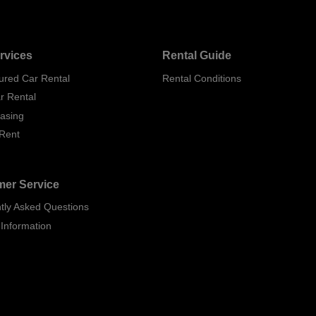
rvices
Rental Guide
ured Car Rental
Rental Conditions
r Rental
easing
 Rent
er Service
tly Asked Questions
 Information
p