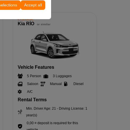
selections
Accept all
Economic
Kia RİO
or similar
Vehicle Features
5 Person
3 Luggages
Saloon
Manual
Diesel
A/C
Rental Terms
Min. Driver Age: 21 - Driving License: 1
year(s)
0,00 ¤ deposit is required for this
vehicle.