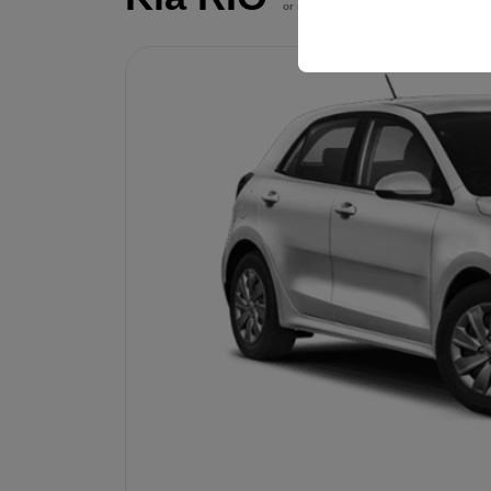
your user interface set
or similar