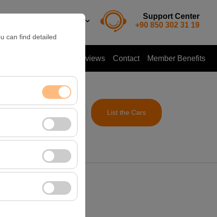
Support Center
EN
TL
+90 850 302 31 19
u can find detailed
ent a Car
Customer Reviews
Contact
Member Benefits
me
List the Cars
09:00
nt, and basic
, user behavior). This
 effectiveness of
rm by preserving