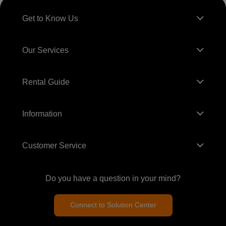
Get to Know Us
Our Services
Rental Guide
Information
Customer Service
Do you have a question in your mind?
Connect to Solution Center