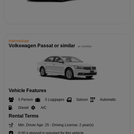
Intermediate
Volkswagen Passat or similar
or similar
Vehicle Features
5 Person
3 Luggages
Saloon
Automatic
Diesel
A/C
Rental Terms
Min. Driver Age: 25 - Driving License: 2 year(s)
0,00 ¤ deposit is required for this vehicle.