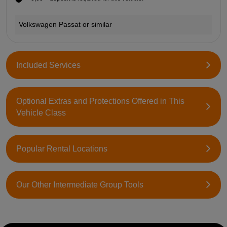
Volkswagen Passat or similar
Included Services
Optional Extras and Protections Offered in This
Vehicle Class
Popular Rental Locations
Our Other Intermediate Group Tools