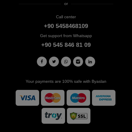
or
Call center
+90 5458468109
Get support from Whatsapp
+90 545 846 81 09
Your payments are 100% safe with Byaslan