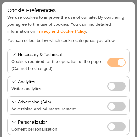
Cookie Preferences
We use cookies to improve the use of our site. By continuing
you agree to the use of cookies. You can find detailed
information on
Privacy and Cookie Policy
.
Pickup Location
You can select below which cookie categories you allow.
Hatay Samandağ
Necessary & Technical
Cookies required for the operation of the page.
I'll drop the car off at a different location.
(Cannot be changed)
These cookies are required for the proper functioning of
Analytics
Pickup date & time
the site, security, session management, and basic
Visitor analytics
features. They cannot be disabled.
09:00
These cookies allow us to analyze how our site is used
Advertising (Ads)
(number of visitors, most visited pages, user behavior).
Advertising and ad measurement
Return date & time
This data is used to measure website performance and
These cookies allow us to show you personalized ads
continuously improve the user experience.
Personalization
09:00
based on your interests and measure the effectiveness
Content personalization
of our advertising campaigns (impressions, click-through