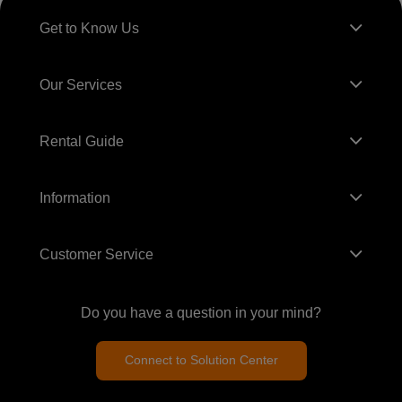
Get to Know Us
Our Services
Rental Guide
Information
Customer Service
Do you have a question in your mind?
Connect to Solution Center