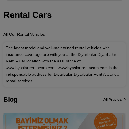
Rental Cars
All Our Rental Vehicles
The latest model and well-maintained rental vehicles with
insurance coverage are with you at the Diyarbakır Diyarbakır
Rent A Car location with the assurance of
www.byaslanrentacars.com. www.byaslanrentacars.com is the
indispensable address for Diyarbakır Diyarbakır Rent A Car car
rental services.
Blog
All Articles