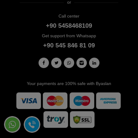
or
Call center
+90 5458468109
Get support from Whatsapp
+90 545 846 81 09
Your payments are 100% safe with Byaslan