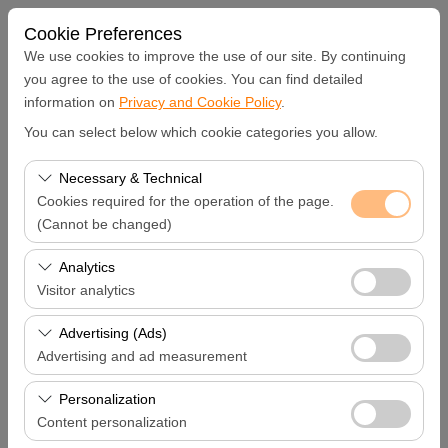
Cookie Preferences
We use cookies to improve the use of our site. By continuing
you agree to the use of cookies. You can find detailed
information on
Privacy and Cookie Policy
.
Pickup Location
You can select below which cookie categories you allow.
Diyarbakır Diyarbakır Rent A Car
Necessary & Technical
Cookies required for the operation of the page.
I'll drop the car off at a different location.
(Cannot be changed)
These cookies are required for the proper functioning of
Analytics
Pickup date & time
the site, security, session management, and basic
Visitor analytics
features. They cannot be disabled.
09:00
These cookies allow us to analyze how our site is used
Advertising (Ads)
(number of visitors, most visited pages, user behavior).
Advertising and ad measurement
Return date & time
This data is used to measure website performance and
These cookies allow us to show you personalized ads
continuously improve the user experience.
Personalization
09:00
based on your interests and measure the effectiveness
Content personalization
of our advertising campaigns (impressions, click-through