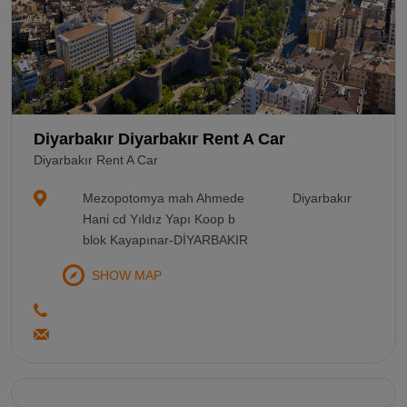
Diyarbakır Diyarbakır Rent A Car
Diyarbakır Rent A Car
Mezopotomya mah Ahmede
Diyarbakır
Hani cd Yıldız Yapı Koop b
blok Kayapınar-DİYARBAKIR
SHOW MAP