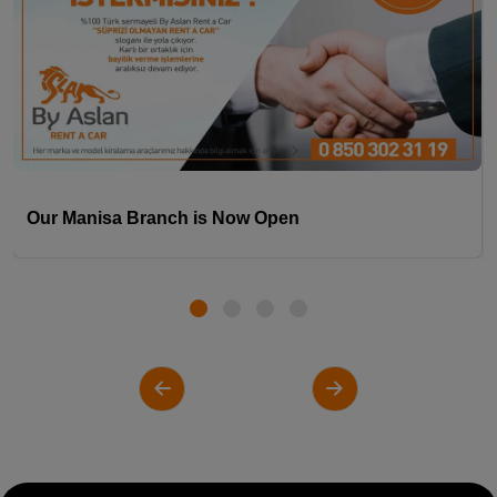
Our Manisa Branch is Now Open