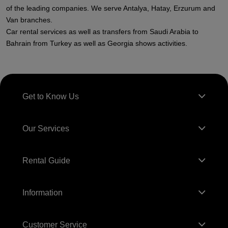
of the leading companies. We serve Antalya, Hatay, Erzurum and
Van branches.
Car rental services as well as transfers from Saudi Arabia to
Bahrain from Turkey as well as Georgia shows activities.
Get to Know Us
Our Services
Rental Guide
Information
Customer Service