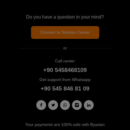
Do you have a question in your mind?
Connect to Solution Center
or
Call center
+90 5458468109
Get support from Whatsapp
+90 545 846 81 09
Your payments are 100% safe with Byaslan