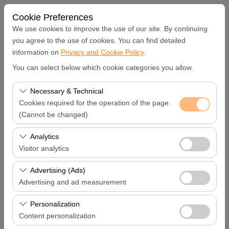
Cookie Preferences
We use cookies to improve the use of our site. By continuing
you agree to the use of cookies. You can find detailed
information on
Privacy and Cookie Policy
.
Pickup Location
You can select below which cookie categories you allow.
Hatay Samandağ
Necessary & Technical
Cookies required for the operation of the page.
I'll drop the car off at a different location.
(Cannot be changed)
These cookies are required for the proper functioning of
Analytics
Pickup date & time
the site, security, session management, and basic
Visitor analytics
features. They cannot be disabled.
09:00
These cookies allow us to analyze how our site is used
Advertising (Ads)
(number of visitors, most visited pages, user behavior).
Advertising and ad measurement
Return date & time
This data is used to measure website performance and
These cookies allow us to show you personalized ads
continuously improve the user experience.
Personalization
09:00
based on your interests and measure the effectiveness
Content personalization
of our advertising campaigns (impressions, click-through